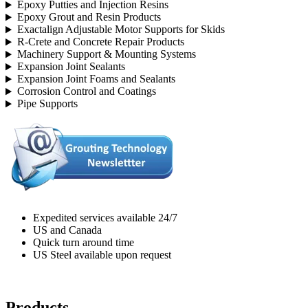
Epoxy Putties and Injection Resins
Epoxy Grout and Resin Products
Exactalign Adjustable Motor Supports for Skids
R-Crete and Concrete Repair Products
Machinery Support & Mounting Systems
Expansion Joint Sealants
Expansion Joint Foams and Sealants
Corrosion Control and Coatings
Pipe Supports
Expedited services available 24/7
US and Canada
Quick turn around time
US Steel available upon request
Products