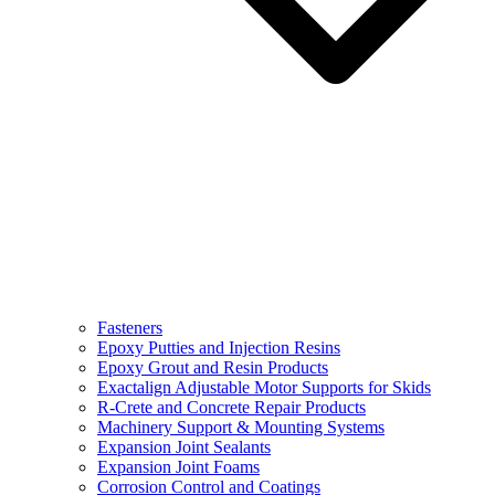
Fasteners
Epoxy Putties and Injection Resins
Epoxy Grout and Resin Products
Exactalign Adjustable Motor Supports for Skids
R-Crete and Concrete Repair Products
Machinery Support & Mounting Systems
Expansion Joint Sealants
Expansion Joint Foams
Corrosion Control and Coatings