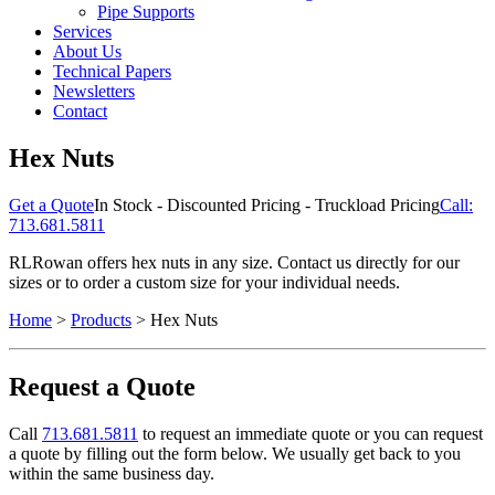
Pipe Supports
Services
About Us
Technical Papers
Newsletters
Contact
Hex Nuts
Get a Quote
In Stock - Discounted Pricing - Truckload Pricing
Call:
713.681.5811
RLRowan offers hex nuts in any size. Contact us directly for our
sizes or to order a custom size for your individual needs.
Home
>
Products
> Hex Nuts
Request a Quote
Call
713.681.5811
to request an immediate quote or you can request
a quote by filling out the form below. We usually get back to you
within the same business day.