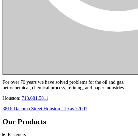
For over 70 years we have solved problems for the oil and gas,
petrochemical, chemical process, refining, and paper industries.
Houston:
713.681.5811
3816 Dacoma Street Houston, Texas 77092
Our Products
Fasteners