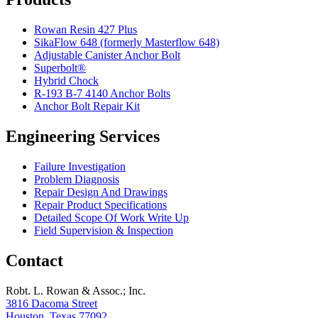
Rowan Resin 427 Plus
SikaFlow 648 (formerly Masterflow 648)
Adjustable Canister Anchor Bolt
Superbolt®
Hybrid Chock
R-193 B-7 4140 Anchor Bolts
Anchor Bolt Repair Kit
Engineering Services
Failure Investigation
Problem Diagnosis
Repair Design And Drawings
Repair Product Specifications
Detailed Scope Of Work Write Up
Field Supervision & Inspection
Contact
Robt. L. Rowan & Assoc.; Inc.
3816 Dacoma Street
Houston, Texas 77092