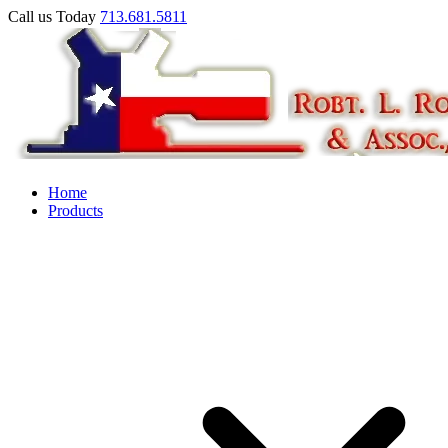
Call us Today
713.681.5811
Home
Products