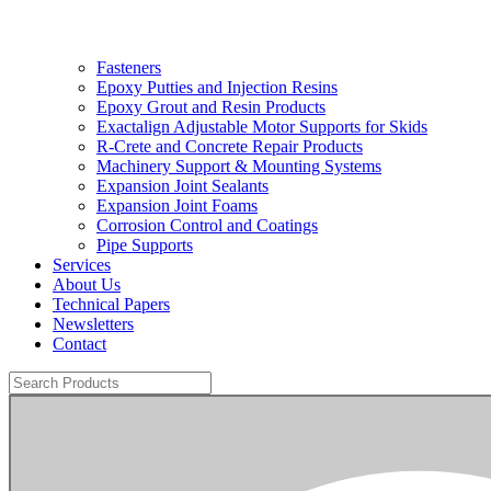
Fasteners
Epoxy Putties and Injection Resins
Epoxy Grout and Resin Products
Exactalign Adjustable Motor Supports for Skids
R-Crete and Concrete Repair Products
Machinery Support & Mounting Systems
Expansion Joint Sealants
Expansion Joint Foams
Corrosion Control and Coatings
Pipe Supports
Services
About Us
Technical Papers
Newsletters
Contact