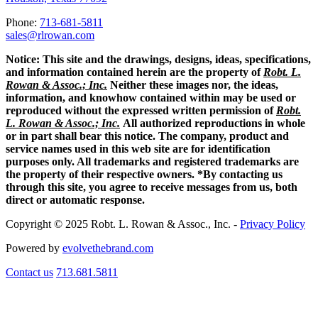
Phone:
713-681-5811
sales@rlrowan.com
Notice:
This site and the drawings, designs, ideas, specifications,
and information contained herein are the property of
Robt. L.
Rowan & Assoc.; Inc.
Neither these images nor, the ideas,
information, and knowhow contained within may be used or
reproduced without the expressed written permission of
Robt.
L. Rowan & Assoc.; Inc.
All authorized reproductions in whole
or in part shall bear this notice. The company, product and
service names used in this web site are for identification
purposes only. All trademarks and registered trademarks are
the property of their respective owners. *By contacting us
through this site, you agree to receive messages from us, both
direct or automatic response.
Copyright © 2025 Robt. L. Rowan & Assoc., Inc. -
Privacy Policy
Powered by
evolvethebrand.com
Contact us
713.681.5811