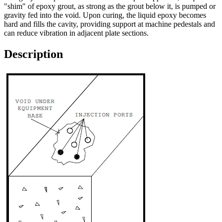
"shim" of epoxy grout, as strong as the grout below it, is pumped or
gravity fed into the void. Upon curing, the liquid epoxy becomes
hard and fills the cavity, providing support at machine pedestals and
can reduce vibration in adjacent plate sections.
Description