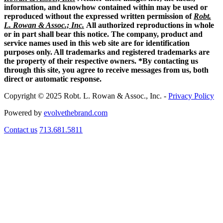
information, and knowhow contained within may be used or
reproduced without the expressed written permission of
Robt.
L. Rowan & Assoc.; Inc.
All authorized reproductions in whole
or in part shall bear this notice. The company, product and
service names used in this web site are for identification
purposes only. All trademarks and registered trademarks are
the property of their respective owners. *By contacting us
through this site, you agree to receive messages from us, both
direct or automatic response.
Copyright © 2025 Robt. L. Rowan & Assoc., Inc. -
Privacy Policy
Powered by
evolvethebrand.com
Contact us
713.681.5811