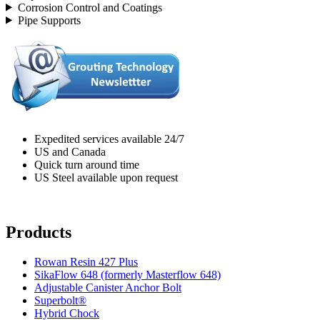
Corrosion Control and Coatings
Pipe Supports
Expedited services available 24/7
US and Canada
Quick turn around time
US Steel available upon request
Products
Rowan Resin 427 Plus
SikaFlow 648 (formerly Masterflow 648)
Adjustable Canister Anchor Bolt
Superbolt®
Hybrid Chock