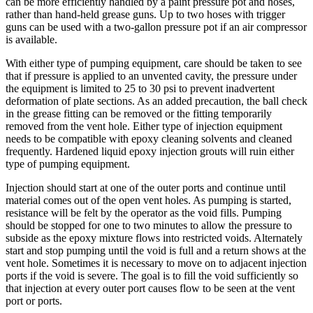
can be more efficiently handled by a paint pressure pot and hoses,
rather than hand-held grease guns. Up to two hoses with trigger
guns can be used with a two-gallon pressure pot if an air compressor
is available.
With either type of pumping equipment, care should be taken to see
that if pressure is applied to an unvented cavity, the pressure under
the equipment is limited to 25 to 30 psi to prevent inadvertent
deformation of plate sections. As an added precaution, the ball check
in the grease fitting can be removed or the fitting temporarily
removed from the vent hole. Either type of injection equipment
needs to be compatible with epoxy cleaning solvents and cleaned
frequently. Hardened liquid epoxy injection grouts will ruin either
type of pumping equipment.
Injection should start at one of the outer ports and continue until
material comes out of the open vent holes. As pumping is started,
resistance will be felt by the operator as the void fills. Pumping
should be stopped for one to two minutes to allow the pressure to
subside as the epoxy mixture flows into restricted voids. Alternately
start and stop pumping until the void is full and a return shows at the
vent hole. Sometimes it is necessary to move on to adjacent injection
ports if the void is severe. The goal is to fill the void sufficiently so
that injection at every outer port causes flow to be seen at the vent
port or ports.