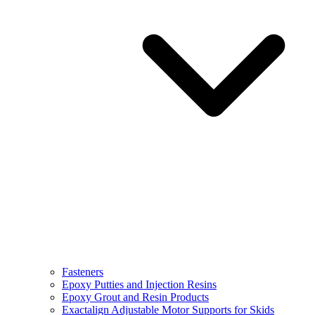
Fasteners
Epoxy Putties and Injection Resins
Epoxy Grout and Resin Products
Exactalign Adjustable Motor Supports for Skids