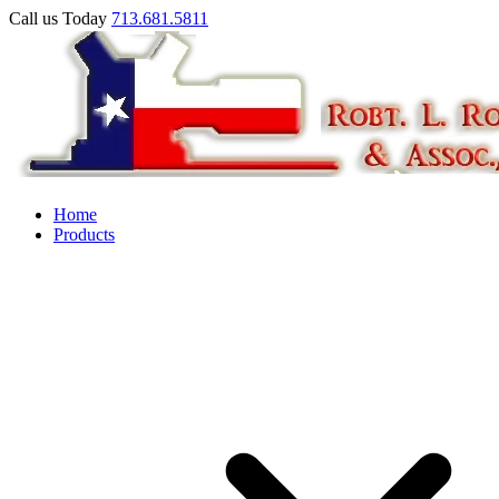
Call us Today
713.681.5811
Home
Products