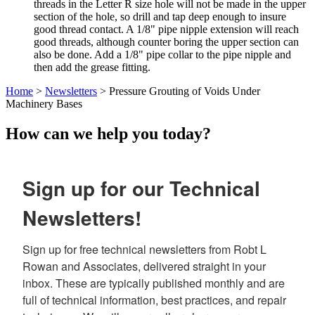
threads in the Letter R size hole will not be made in the upper
section of the hole, so drill and tap deep enough to insure
good thread contact. A 1/8" pipe nipple extension will reach
good threads, although counter boring the upper section can
also be done. Add a 1/8" pipe collar to the pipe nipple and
then add the grease fitting.
Home
>
Newsletters
> Pressure Grouting of Voids Under
Machinery Bases
How can we help you today?
Sign up for our Technical
Newsletters!
Sign up for free technical newsletters from Robt L 
Rowan and Associates, delivered straight in your 
inbox. These are typically published monthly and are 
full of technical information, best practices, and repair 