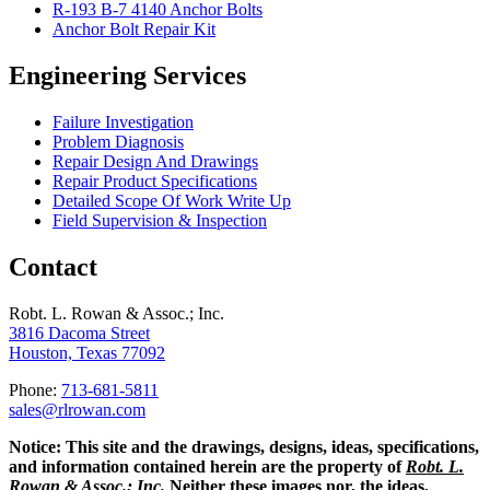
R-193 B-7 4140 Anchor Bolts
Anchor Bolt Repair Kit
Engineering Services
Failure Investigation
Problem Diagnosis
Repair Design And Drawings
Repair Product Specifications
Detailed Scope Of Work Write Up
Field Supervision & Inspection
Contact
Robt. L. Rowan & Assoc.; Inc.
3816 Dacoma Street
Houston, Texas 77092
Phone:
713-681-5811
sales@rlrowan.com
Notice:
This site and the drawings, designs, ideas, specifications,
and information contained herein are the property of
Robt. L.
Rowan & Assoc.; Inc.
Neither these images nor, the ideas,