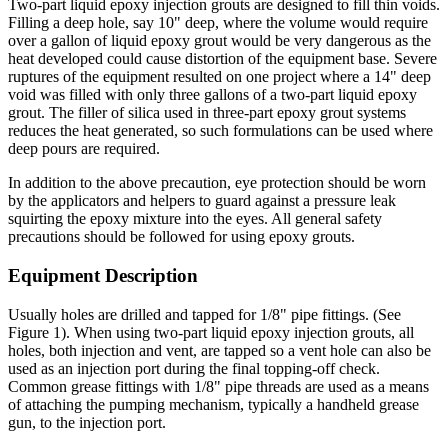
Two-part liquid epoxy injection grouts are designed to fill thin voids.
Filling a deep hole, say 10" deep, where the volume would require
over a gallon of liquid epoxy grout would be very dangerous as the
heat developed could cause distortion of the equipment base. Severe
ruptures of the equipment resulted on one project where a 14" deep
void was filled with only three gallons of a two-part liquid epoxy
grout. The filler of silica used in three-part epoxy grout systems
reduces the heat generated, so such formulations can be used where
deep pours are required.
In addition to the above precaution, eye protection should be worn
by the applicators and helpers to guard against a pressure leak
squirting the epoxy mixture into the eyes. All general safety
precautions should be followed for using epoxy grouts.
Equipment Description
Usually holes are drilled and tapped for 1/8" pipe fittings. (See
Figure 1). When using two-part liquid epoxy injection grouts, all
holes, both injection and vent, are tapped so a vent hole can also be
used as an injection port during the final topping-off check.
Common grease fittings with 1/8" pipe threads are used as a means
of attaching the pumping mechanism, typically a handheld grease
gun, to the injection port.