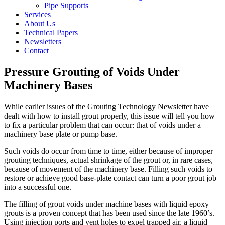
Pipe Supports
Services
About Us
Technical Papers
Newsletters
Contact
Pressure Grouting of Voids Under
Machinery Bases
While earlier issues of the Grouting Technology Newsletter have
dealt with how to install grout properly, this issue will tell you how
to fix a particular problem that can occur: that of voids under a
machinery base plate or pump base.
Such voids do occur from time to time, either because of improper
grouting techniques, actual shrinkage of the grout or, in rare cases,
because of movement of the machinery base. Filling such voids to
restore or achieve good base-plate contact can turn a poor grout job
into a successful one.
The filling of grout voids under machine bases with liquid epoxy
grouts is a proven concept that has been used since the late 1960’s.
Using injection ports and vent holes to expel trapped air, a liquid