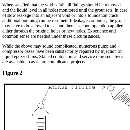
When satisfied that the void is full, all fittings should be removed
and the liquid level in all holes monitored until the grout sets. In case
of slow leakage into an adjacent void or into a foundation crack,
additional pumping can be resumed. If leakage continues, the grout
may have to be allowed to set and then a second operation applied
either through the original holes or new holes. Experience and
common sense are needed under these circumstances.
While the above may sound complicated, numerous pump and
compressor bases have been satisfactorily repaired by injection of
liquid epoxy shims. Skilled contractors and service representatives
are available to assist on complicated projects.
Figure 2