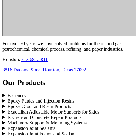
For over 70 years we have solved problems for the oil and gas,
petrochemical, chemical process, refining, and paper industries.
Houston:
713.681.5811
3816 Dacoma Street Houston, Texas 77092
Our Products
Fasteners
Epoxy Putties and Injection Resins
Epoxy Grout and Resin Products
Exactalign Adjustable Motor Supports for Skids
R-Crete and Concrete Repair Products
Machinery Support & Mounting Systems
Expansion Joint Sealants
Expansion Joint Foams and Sealants