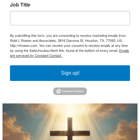
Job Title
By submitting this form, you are consenting to receive marketing emails from:
Robt L Rowan and Associates, 3816 Dacoma St, Houston, TX, 77092, US,
http://rlrowan.com. You can revoke your consent to receive emails at any time
by using the SafeUnsubscribe® link, found at the bottom of every email.
Emails
are serviced by Constant Contact.
Sign up!