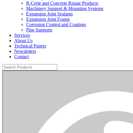
R-Crete and Concrete Repair Products
Machinery Support & Mounting Systems
Expansion Joint Sealants
Expansion Joint Foams
Corrosion Control and Coatings
Pipe Supports
Services
About Us
Technical Papers
Newsletters
Contact