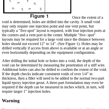
Once the extent of a
void is determined, holes are drilled into the cavity. A small void
may only require one injection point and one vent point, but
typically a "five-spot" layout is required, with four injection ports at
the corners and a vent port in the center. Multiple "five- spot"
layouts may be required for a large void since the distance between
holes should not exceed 12" to 14". (See Figure 1). Holes may be
drilled vertically if access from above is available or at an angle or
even horizontally depending on the equipment configuration.
After drilling the initial hole or holes into a void, the depth of the
void can be determined by measuring the penetration of a stiff wire.
Additional holes can also be drilled to confirm the extent of the void.
If the depth checks indicate consistent voids of over 1/4” in
thickness, then a filler will need to be added to the normal two-part
liquid epoxy injection grout. A three-part formulation may even be
required if the depth can be measured in inches which, in turn, will
require larger 1" injection holes.
Warning