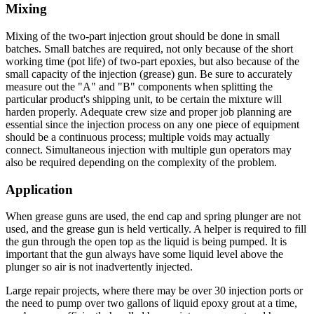
Mixing
Mixing of the two-part injection grout should be done in small
batches. Small batches are required, not only because of the short
working time (pot life) of two-part epoxies, but also because of the
small capacity of the injection (grease) gun. Be sure to accurately
measure out the "A" and "B" components when splitting the
particular product's shipping unit, to be certain the mixture will
harden properly. Adequate crew size and proper job planning are
essential since the injection process on any one piece of equipment
should be a continuous process; multiple voids may actually
connect. Simultaneous injection with multiple gun operators may
also be required depending on the complexity of the problem.
Application
When grease guns are used, the end cap and spring plunger are not
used, and the grease gun is held vertically. A helper is required to fill
the gun through the open top as the liquid is being pumped. It is
important that the gun always have some liquid level above the
plunger so air is not inadvertently injected.
Large repair projects, where there may be over 30 injection ports or
the need to pump over two gallons of liquid epoxy grout at a time,