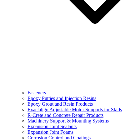
Fasteners
Epoxy Putties and Injection Resins
Epoxy Grout and Resin Products
Exactalign Adjustable Motor Supports for Skids
R-Crete and Concrete Repair Products
Machinery Support & Mounting Systems
Expansion Joint Sealants
Expansion Joint Foams
Corrosion Control and Coatings