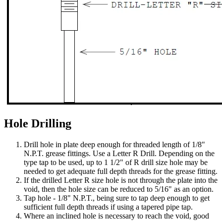
Hole Drilling
Drill hole in plate deep enough for threaded length of 1/8"
N.P.T. grease fittings. Use a Letter R Drill. Depending on the
type tap to be used, up to 1 1/2" of R drill size hole may be
needed to get adequate full depth threads for the grease fitting.
If the drilled Letter R size hole is not through the plate into the
void, then the hole size can be reduced to 5/16" as an option.
Tap hole - 1/8" N.P.T., being sure to tap deep enough to get
sufficient full depth threads if using a tapered pipe tap.
Where an inclined hole is necessary to reach the void, good