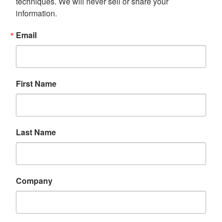
techniques. We will never sell or share your 
information.
Email
First Name
Last Name
Company